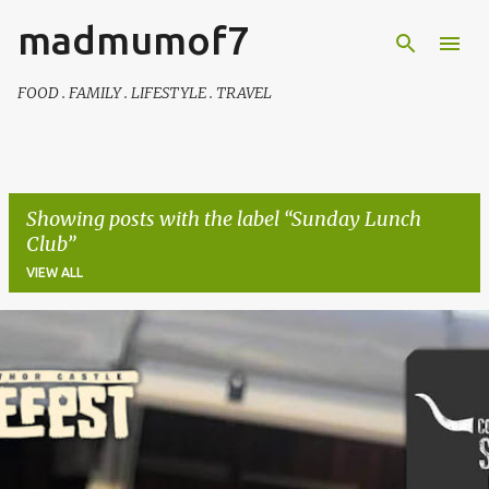
madmumof7
Skip to main content
FOOD . FAMILY . LIFESTYLE . TRAVEL
Showing posts with the label
Sunday Lunch
Club
VIEW ALL
P
o
s
t
s