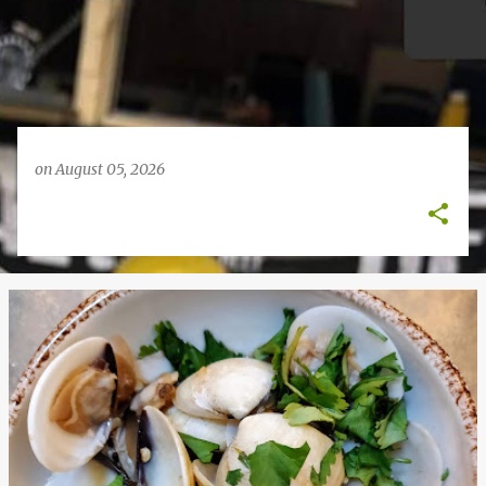
on
August 05, 2026