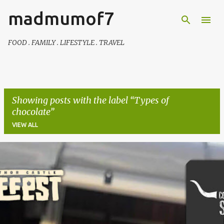
madmumof7
Skip to main content
FOOD . FAMILY . LIFESTYLE . TRAVEL
Showing posts with the label
Types of
chocolate
VIEW ALL
P
o
s
t
s