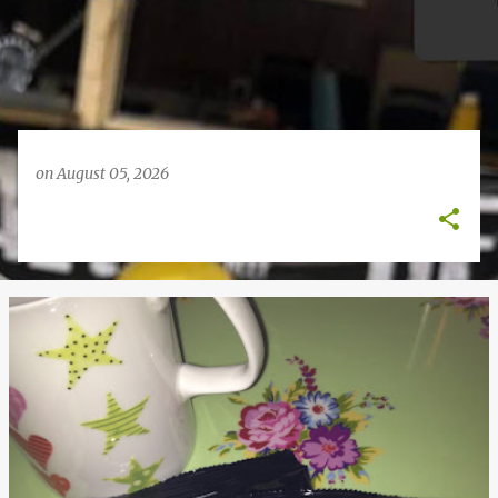
on
August 05, 2026