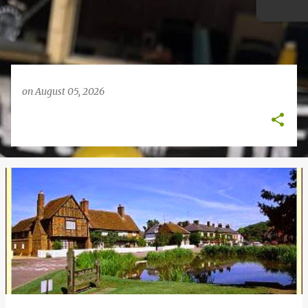
on
August 05, 2026