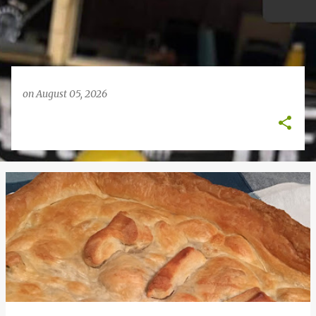
on
August 05, 2026