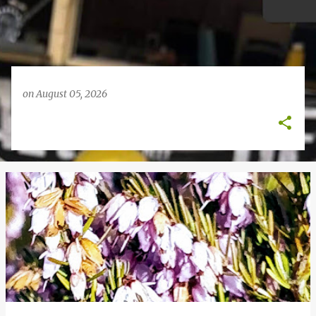
on
August 05, 2026