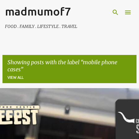
madmumof7
Skip to main content
FOOD . FAMILY . LIFESTYLE . TRAVEL
Showing posts with the label
mobile phone
cases
VIEW ALL
P
o
s
t
s