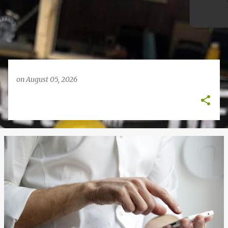
on
August 05, 2026