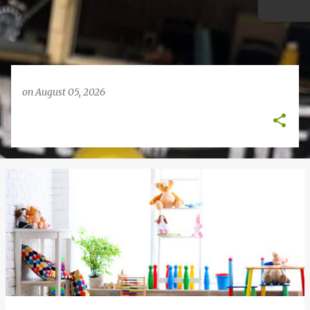
on
August 05, 2026