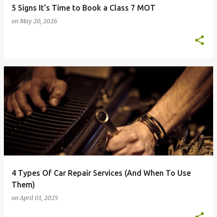
5 Signs It’s Time to Book a Class 7 MOT
on
May 20, 2026
4 Types Of Car Repair Services (And When To Use
Them)
on
April 01, 2025