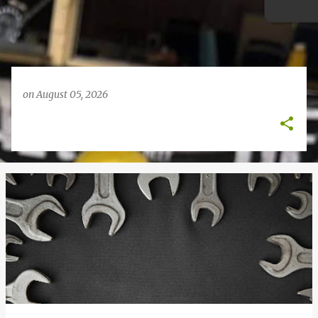
on
August 05, 2026