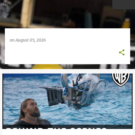
on
August 05, 2026