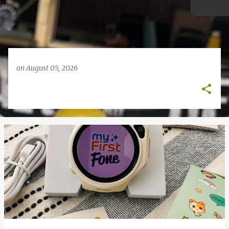
on
August 05, 2026