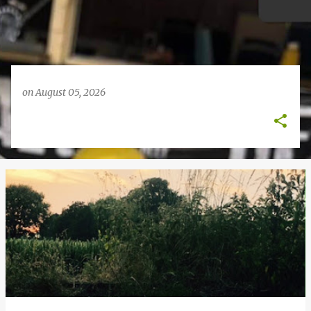
on
August 05, 2026