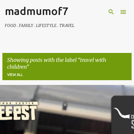
madmumof7
Skip to main content
FOOD . FAMILY . LIFESTYLE . TRAVEL
Showing posts with the label
travel with
children
VIEW ALL
P
o
s
t
s