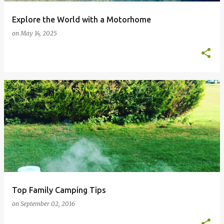
Explore the World with a Motorhome
on
May 14, 2025
Top Family Camping Tips
on
September 02, 2016