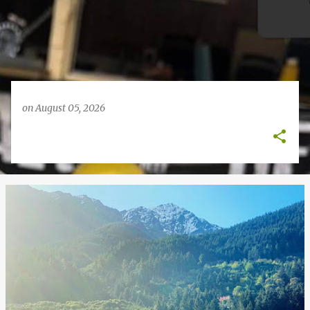
on
August 05, 2026