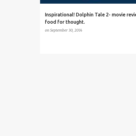
Inspirational! Dolphin Tale 2- movie rev
food for thought.
on
September 30, 2014