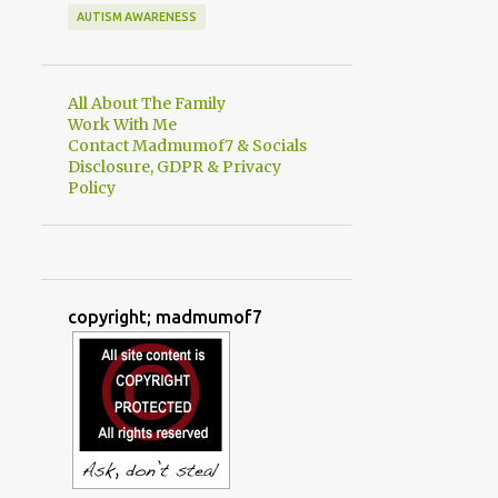
AUTISM AWARENESS
All About The Family
Work With Me
Contact Madmumof7 & Socials
Disclosure, GDPR & Privacy
Policy
copyright; madmumof7