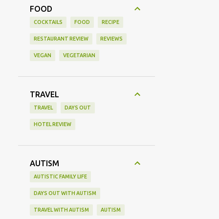
FOOD
COCKTAILS
FOOD
RECIPE
RESTAURANT REVIEW
REVIEWS
VEGAN
VEGETARIAN
TRAVEL
TRAVEL
DAYS OUT
HOTEL REVIEW
AUTISM
AUTISTIC FAMILY LIFE
DAYS OUT WITH AUTISM
TRAVEL WITH AUTISM
AUTISM