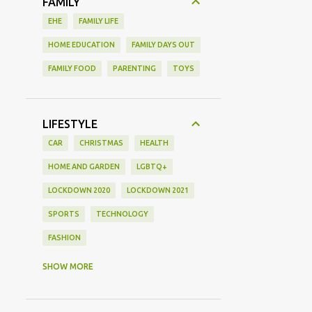
FAMILY
EHE
FAMILY LIFE
HOME EDUCATION
FAMILY DAYS OUT
FAMILY FOOD
PARENTING
TOYS
LIFESTYLE
CAR
CHRISTMAS
HEALTH
HOME AND GARDEN
LGBTQ+
LOCKDOWN 2020
LOCKDOWN 2021
SPORTS
TECHNOLOGY
FASHION
GAMING
MOVIE REVIEW
REVIEW
SHOW MORE