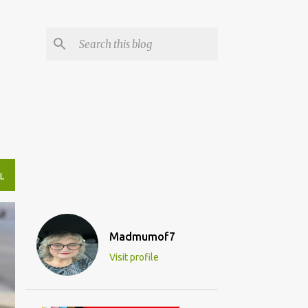
L
Madmumof7
Visit profile