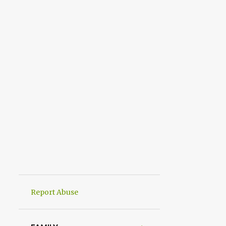
Report Abuse