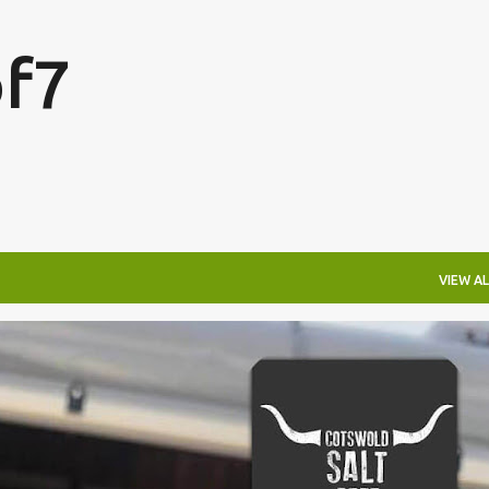
Skip to main content
f7
VIEW AL
FESTIVALS
LAKEFEST