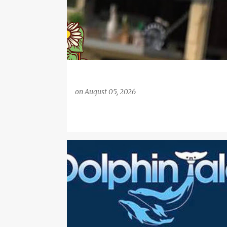
on
August 05, 2026
BETHANY HAMILTON
CHRISTIAN