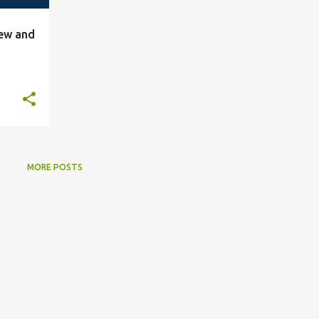
iew and
MORE POSTS