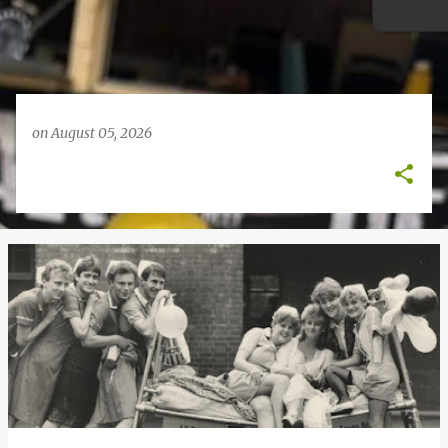
on
August 05, 2026