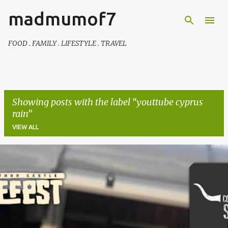
madmumof7
Skip to main content
FOOD . FAMILY . LIFESTYLE . TRAVEL
Showing posts with the label
youttube cyprus
rain
VIEW ALL
P
o
s
t
s