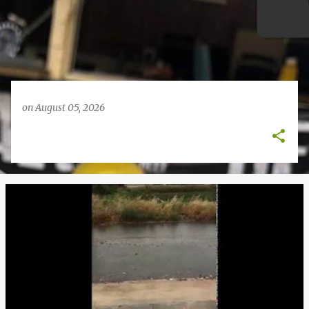
on
August 05, 2026