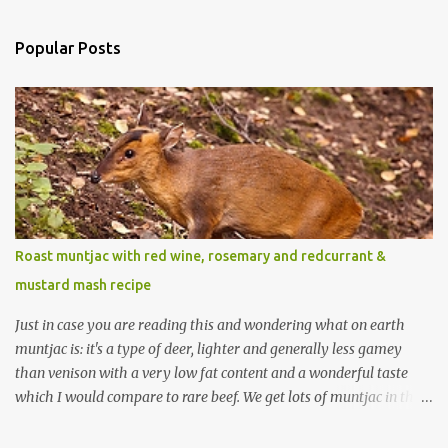
Popular Posts
Roast muntjac with red wine, rosemary and redcurrant &
mustard mash recipe
Just in case you are reading this and wondering what on earth
muntjac is: it's a type of deer, lighter and generally less gamey
than venison with a very low fat content and a wonderful taste
which I would compare to rare beef. We get lots of muntjac in the
area I live in as we are quite close to where muntjac originated.
Well obviously not originally - originally they were from China