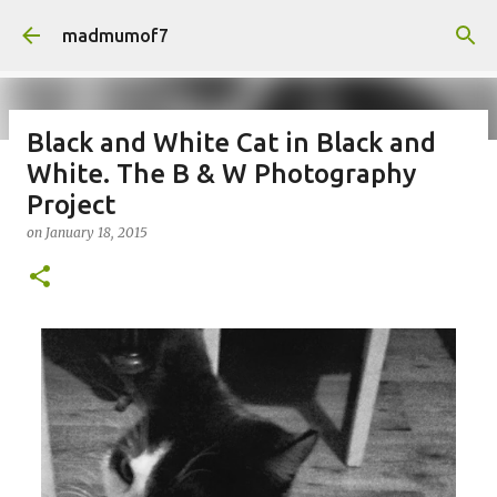
Skip to main content
madmumof7
Black and White Cat in Black and
White. The B & W Photography
on
August 05, 2026
AUTISTIC FAMILY LIFE
DAYS OUT
Project
FAMILY LIFE
FESTIVALS
LAKEFEST
on
January 18, 2015