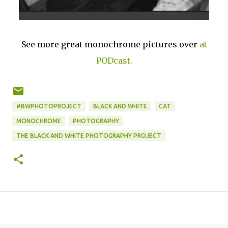
See more great monochrome pictures over
at
PODcast.
#BWPHOTOPROJECT
BLACK AND WHITE
CAT
MONOCHROME
PHOTOGRAPHY
THE BLACK AND WHITE PHOTOGRAPHY PROJECT