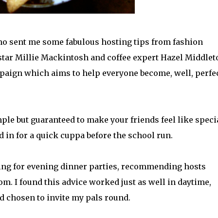
mo sent me some fabulous hosting tips from fashion
star Millie Mackintosh and coffee expert Hazel Middlet
mpaign which aims to help everyone become, well, perfe
ple but guaranteed to make your friends feel like speci
 in for a quick cuppa before the school run.
ting for evening dinner parties, recommending hosts
m. I found this advice worked just as well in daytime,
d chosen to invite my pals round.