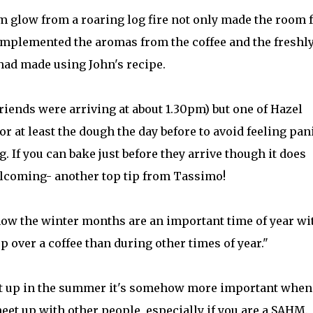
m glow from a roaring log fire not only made the room f
complemented the aromas from the coffee and the freshl
had made using John's recipe.
riends were arriving at about 1.30pm) but one of Hazel
r at least the dough the day before to avoid feeling pan
. If you can bake just before they arrive though it does
lcoming- another top tip from Tassimo!
w the winter months are an important time of year wi
p over a coffee than during other times of year."
meet up in the summer it's somehow more important when
eet up with other people, especially if you are a SAHM.