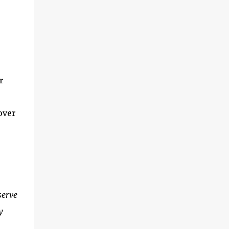
r
over
serve
y