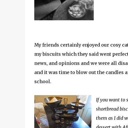
My friends certainly enjoyed our cosy c
my biscuits which they said went perfectl
news, and opinions and we were all disa
and it was time to blow out the candles a
school.
If you want to s
shortbread bisc
them as I did wi
dessert with Af