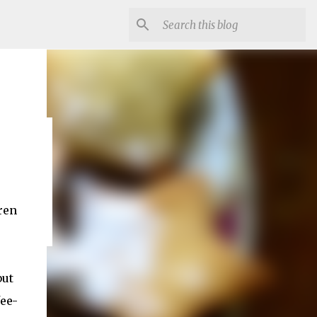
st
ren
but
fee-