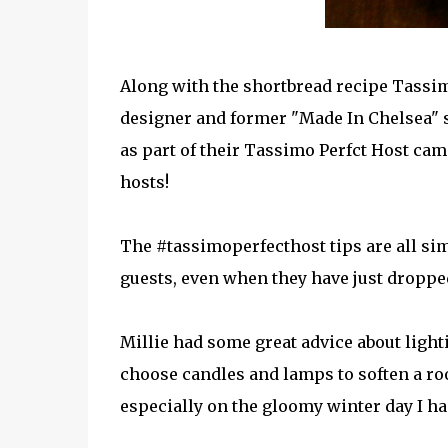
Along with the shortbread recipe Tassi
designer and former "Made In Chelsea" 
as part of their Tassimo Perfct Host ca
hosts!
The #tassimoperfecthost tips are all sim
guests, even when they have just dropped
Millie had some great advice about ligh
choose candles and lamps to soften a roo
especially on the gloomy winter day I ha