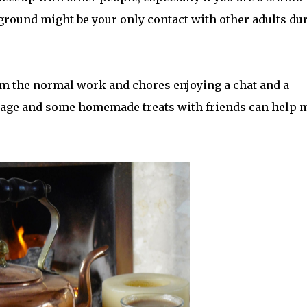
ayground might be your only contact with other adults du
rom the normal work and chores enjoying a chat and a
verage and some homemade treats with friends can help