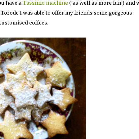
ou have a
Tassimo machine
( as well as more fun!) and 
 Torode I was able to offer my friends some gorgeous
 customised coffees.