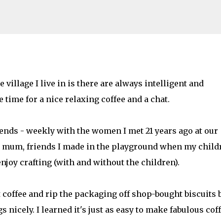
Skip to main content
ebrity chef's recipe. #tassimoperfectho
 village I live in is there are always intelligent and
time for a nice relaxing coffee and a chat.
AMILY LIFE
FESTIVALS
LAKEFEST
iends - weekly with the women I met 21 years ago at our
me mum, friends I made in the playground when my child
njoy crafting (with and without the children).
 coffee and rip the packaging off shop-bought biscuits 
 nicely. I learned it's just as easy to make fabulous cof