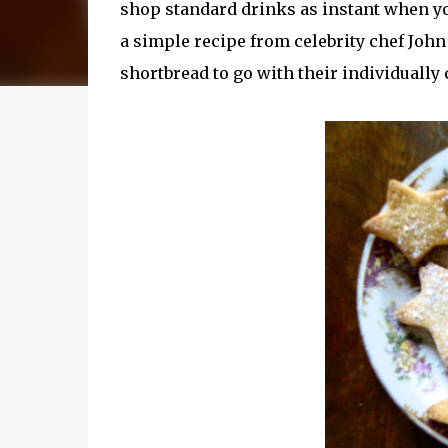
shop standard drinks as instant when y
a simple recipe from celebrity chef John
shortbread to go with their individually