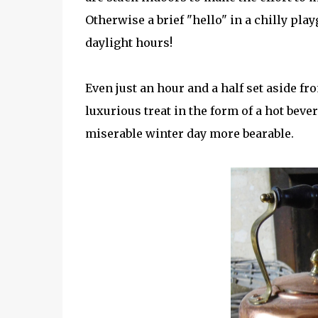
Otherwise a brief "hello" in a chilly pl
daylight hours!
Even just an hour and a half set aside f
luxurious treat in the form of a hot be
miserable winter day more bearable.