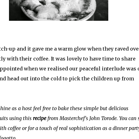
atch-up and it gave me a warm glow when they raved ove
y with their coffee. It was lovely to have time to share
ppointed when we realised our peaceful interlude was 
nd head out into the cold to pick the children up from
hine as a host feel free to bake these simple but delicious
uits using this
recipe
from Masterchef's John Torode. You can 
th coffee or for a touch of real sophistication as a dinner part
fogatto