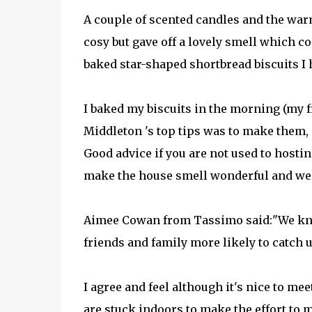
A couple of scented candles and the war
cosy but gave off a lovely smell which 
baked star-shaped shortbread biscuits I 
I baked my biscuits in the morning (my f
Middleton 's top tips was to make them, o
Good advice if you are not used to hosting
make the house smell wonderful and we
Aimee Cowan from Tassimo said:"We kno
friends and family more likely to catch u
I agree and feel although it's nice to 
are stuck indoors to make the effort to m