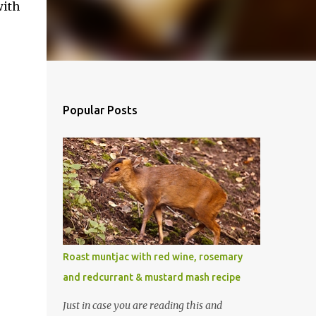
with
Popular Posts
Roast muntjac with red wine, rosemary
and redcurrant & mustard mash recipe
Just in case you are reading this and