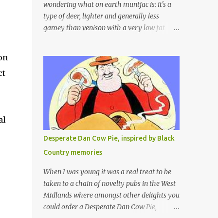
wondering what on earth muntjac is: it's a
type of deer, lighter and generally less
gamey than venison with a very low fat
content and a wonderful taste which I would
compare to rare beef. We get lots of muntjac
on
in the area I live in as we are quite close to
ct
where muntjac originated. Well obviously
not originally - originally they were from
China but were brought to Bedfordshire in
about 1900 by the Duke of Bedford. Escapes
al
and deliberate releases have resulted in a
fairly wide spread of wild Reeves" Muntjac
Desperate Dan Cow Pie, inspired by Black
to give them their full name. Interesting fact
Country memories
- they are believed to be the oldest breed of
deer with prehistoric remains found dating
When I was young it was a real treat to be
back to as long as 35 million years ago! They
taken to a chain of novelty pubs in the West
are considered a serious threat to woodland
Midlands where amongst other delights you
management as they will eat almost any
could order a Desperate Dan Cow Pie,
plant material and therefore I am