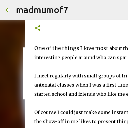
madmumof7
Wowing my friends with a cel
on
January 20, 2015
One of the things I love most
about the
interesting people around who can spare 
on
August 05, 2026
AUTISTIC FAMILY LIFE
DAYS OUT
F
I meet regularly with small groups of fr
antenatal classes when I was a first ti
started school and friends who like me e
Of course I could just make some instant
the show-off in me likes to present things