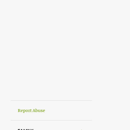
Report Abuse