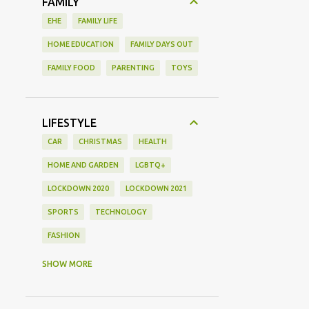
FAMILY
EHE
FAMILY LIFE
HOME EDUCATION
FAMILY DAYS OUT
FAMILY FOOD
PARENTING
TOYS
LIFESTYLE
CAR
CHRISTMAS
HEALTH
HOME AND GARDEN
LGBTQ+
LOCKDOWN 2020
LOCKDOWN 2021
SPORTS
TECHNOLOGY
FASHION
GAMING
MOVIE REVIEW
REVIEW
SHOW MORE