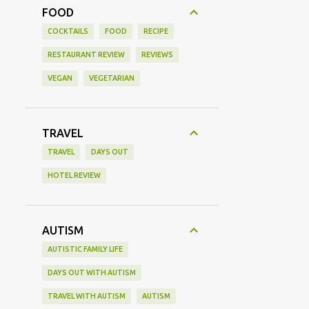
FOOD
COCKTAILS
FOOD
RECIPE
RESTAURANT REVIEW
REVIEWS
VEGAN
VEGETARIAN
TRAVEL
TRAVEL
DAYS OUT
HOTEL REVIEW
AUTISM
AUTISTIC FAMILY LIFE
DAYS OUT WITH AUTISM
TRAVEL WITH AUTISM
AUTISM