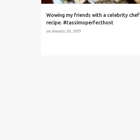
Wowing my friends with a celebrity chef
recipe. #tassimoperfecthost
on
January 20, 2015