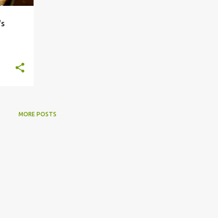
's
MORE POSTS