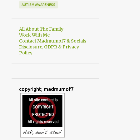
AUTISM AWARENESS
All About The Family
Work With Me
Contact Madmumof7 & Socials
Disclosure, GDPR & Privacy
Policy
copyright; madmumof7