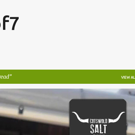
Skip to main content
f7
read
VIEW AL
FESTIVALS
LAKEFEST