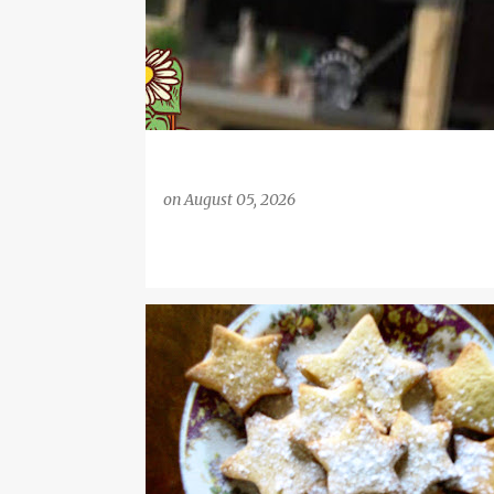
on
August 05, 2026
#FOOD
COFFEE
DESSERT RECIPE