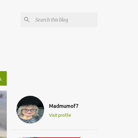
L
Madmumof7
Visit profile