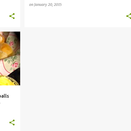
on
January 20, 2015
+
4
alls
e