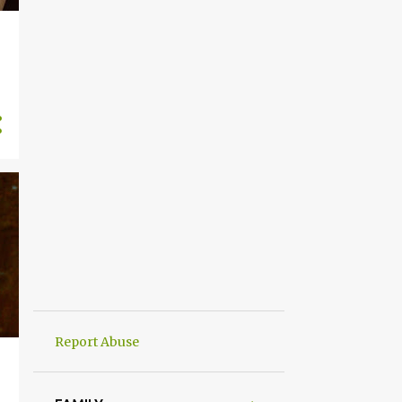
Report Abuse