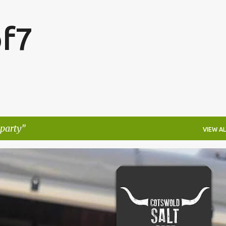
Skip to main content
f7
party
VIEW AL
FESTIVALS
LAKEFEST