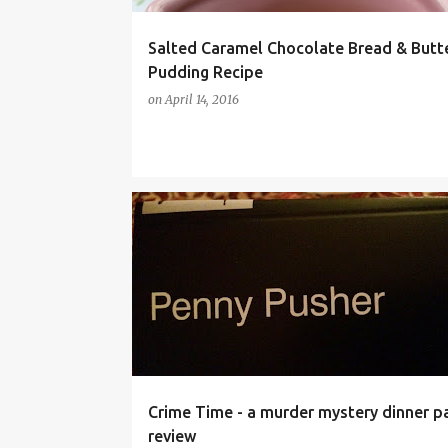
Salted Caramel Chocolate Bread & Butt
Pudding Recipe
on
April 14, 2016
DINNER PARTY
FANCY DRESS
FOOD
Crime Time - a murder mystery dinner pa
review