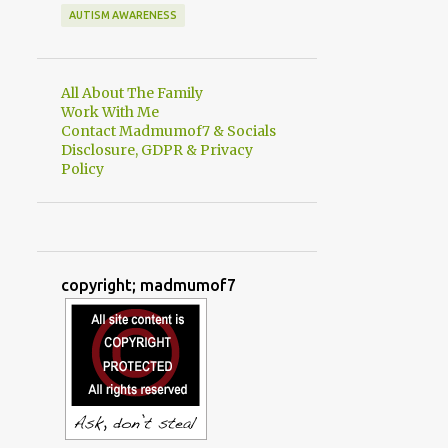
AUTISM AWARENESS
All About The Family
Work With Me
Contact Madmumof7 & Socials
Disclosure, GDPR & Privacy
Policy
copyright; madmumof7