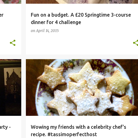
er
Fun on a budget. A £20 Springtime 3-course
dinner for 4 challenge
on
April 14, 2015
+
1
#FOOD
COFFEE
DESSERT RECIPE
+
5
rty -
Wowing my friends with a celebrity chef's
recipe. #tassimoperfecthost