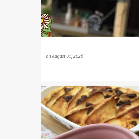
on
August 05, 2026
BREAD AND BUTTER PUDDING
DESSERT