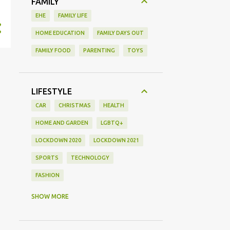
FAMILY
EHE
FAMILY LIFE
HOME EDUCATION
FAMILY DAYS OUT
FAMILY FOOD
PARENTING
TOYS
LIFESTYLE
CAR
CHRISTMAS
HEALTH
HOME AND GARDEN
LGBTQ+
LOCKDOWN 2020
LOCKDOWN 2021
SPORTS
TECHNOLOGY
FASHION
GAMING
MOVIE REVIEW
REVIEW
SHOW MORE