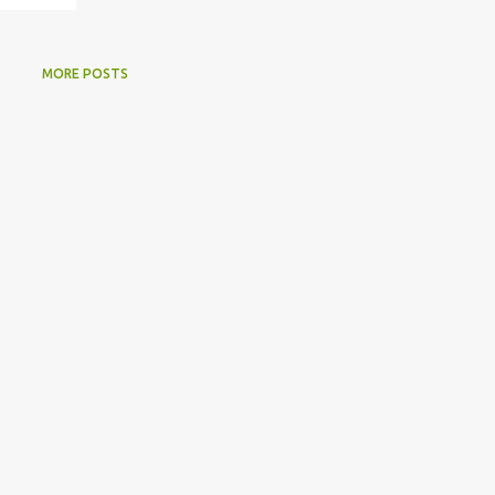
MORE POSTS