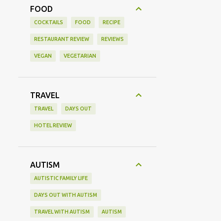
FOOD
COCKTAILS
FOOD
RECIPE
RESTAURANT REVIEW
REVIEWS
VEGAN
VEGETARIAN
TRAVEL
TRAVEL
DAYS OUT
HOTEL REVIEW
AUTISM
AUTISTIC FAMILY LIFE
DAYS OUT WITH AUTISM
TRAVEL WITH AUTISM
AUTISM