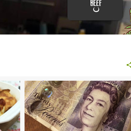
+
7
BANK ALTERNATIVE
BUDGET
BUDGETING TIPS
+
1