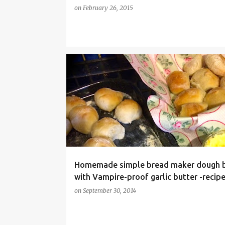
on
February 26, 2015
BREAD MAKER DOUGH BALLS
BREAD MAKER RECIPE
Homemade simple bread maker dough b
with Vampire-proof garlic butter -recip
on
September 30, 2014