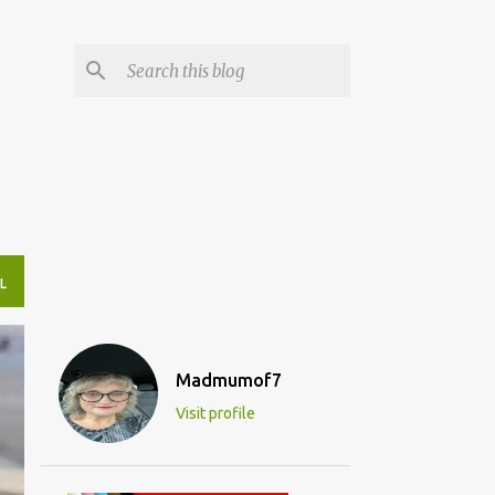
L
Madmumof7
Visit profile