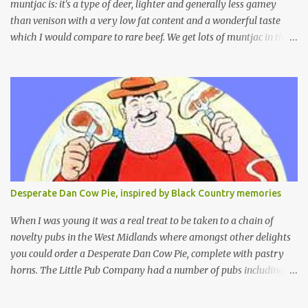
muntjac is: it's a type of deer, lighter and generally less gamey
than venison with a very low fat content and a wonderful taste
which I would compare to rare beef. We get lots of muntjac in the
area I live in as we are quite close to where muntjac originated.
Well obviously not originally - originally they were from China
but were brought to Bedfordshire in about 1900 by the Duke of
Bedford. Escapes and deliberate releases have resulted in a fairly
wide spread of wild Reeves" Muntjac to give them their full name.
Interesting fact - they are believed to be the oldest breed of deer
with prehistoric remains found dating back to as long as 35
million years ago! They are considered a serious threat to
woodland management as they will eat almost any plant material
Desperate Dan Cow Pie, inspired by Black Country memories
and therefore I am occasionally offered haunches by a local
gamekeeper who owns and manages a local ancient woodland. So
When I was young it was a real treat to be taken to a chain of
- onto cooking. Y...
novelty pubs in the West Midlands where amongst other delights
you could order a Desperate Dan Cow Pie, complete with pastry
horns. The Little Pub Company had a number of pubs including
the Worcester Sauce Factory, the Dry Dock (which had a real canal
boat as a bar) and of course the Pie Factory. I recall the pies being