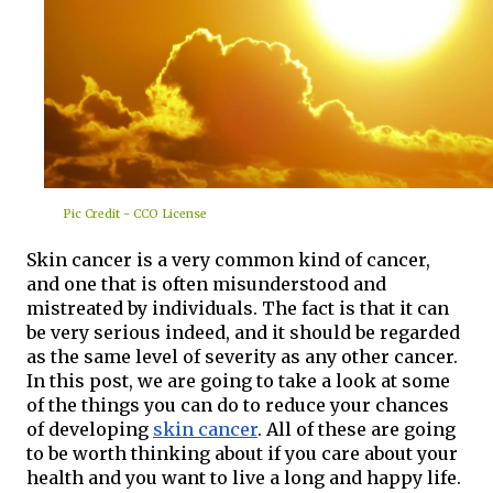
Pic Credit - CCO License
Skin cancer is a very common kind of cancer, 
and one that is often misunderstood and 
mistreated by individuals. The fact is that it can 
be very serious indeed, and it should be regarded 
as the same level of severity as any other cancer. 
In this post, we are going to take a look at some 
of the things you can do to reduce your chances 
of developing 
skin cancer
. All of these are going 
to be worth thinking about if you care about your 
health and you want to live a long and happy life.