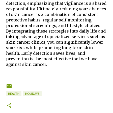
detection, emphasizing that vigilance is a shared 
responsibility. Ultimately, reducing your chances 
of skin cancer is a combination of consistent 
protective habits, regular self-monitoring, 
professional screenings, and lifestyle choices. 
By integrating these strategies into daily life and 
taking advantage of specialized services such as 
skin cancer clinics, you can significantly lower 
your risk while promoting long-term skin 
health. Early detection saves lives, and 
prevention is the most effective tool we have 
against skin cancer.
HEALTH
HOLIDAYS