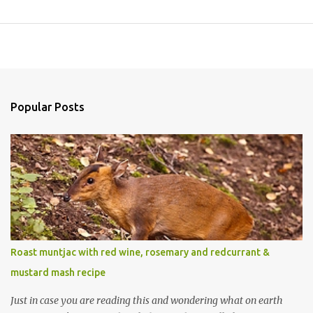
Popular Posts
Roast muntjac with red wine, rosemary and redcurrant &
mustard mash recipe
Just in case you are reading this and wondering what on earth