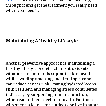
through it and get the treatment you really need 
when you need it.
Maintaining A Healthy Lifestyle
Another preventive approach is maintaining a 
healthy lifestyle. A diet rich in antioxidants, 
vitamins, and minerals supports skin health, 
while avoiding smoking and limiting alcohol 
can reduce cancer risk. Staying hydrated keeps 
skin resilient, and managing stress contributes 
indirectly by supporting immune function, 
which can influence cellular health. For those 
who spend a lot of time outdoors or live in sunny 