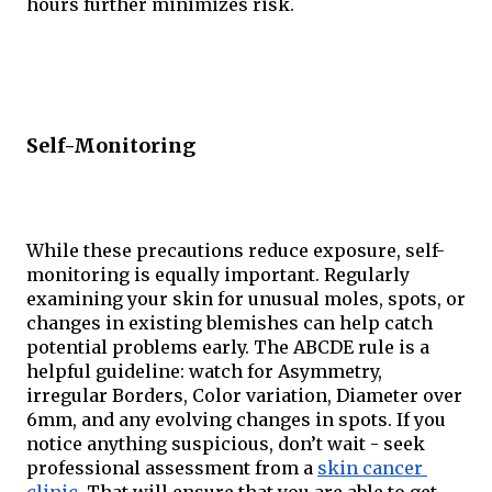
hours further minimizes risk.
Self-Monitoring
While these precautions reduce exposure, self-
monitoring is equally important. Regularly 
examining your skin for unusual moles, spots, or 
changes in existing blemishes can help catch 
potential problems early. The ABCDE rule is a 
helpful guideline: watch for Asymmetry, 
irregular Borders, Color variation, Diameter over 
6mm, and any evolving changes in spots. If you 
notice anything suspicious, don’t wait - seek 
professional assessment from a 
skin cancer 
clinic
. That will ensure that you are able to get 