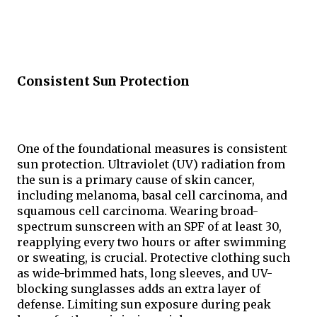
Consistent Sun Protection
One of the foundational measures is consistent 
sun protection. Ultraviolet (UV) radiation from 
the sun is a primary cause of skin cancer, 
including melanoma, basal cell carcinoma, and 
squamous cell carcinoma. Wearing broad-
spectrum sunscreen with an SPF of at least 30, 
reapplying every two hours or after swimming 
or sweating, is crucial. Protective clothing such 
as wide-brimmed hats, long sleeves, and UV-
blocking sunglasses adds an extra layer of 
defense. Limiting sun exposure during peak 