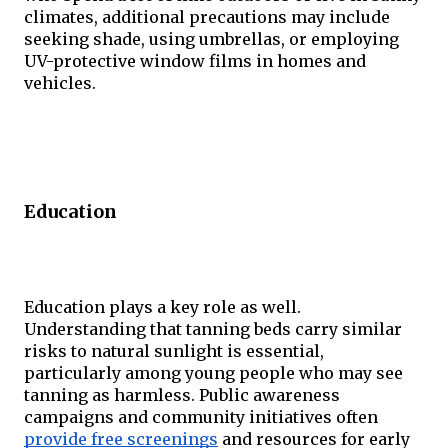
climates, additional precautions may include 
seeking shade, using umbrellas, or employing 
UV-protective window films in homes and 
vehicles.
Education
Education plays a key role as well. 
Understanding that tanning beds carry similar 
risks to natural sunlight is essential, 
particularly among young people who may see 
tanning as harmless. Public awareness 
campaigns and community initiatives often 
provide free screenings
 and resources for early 