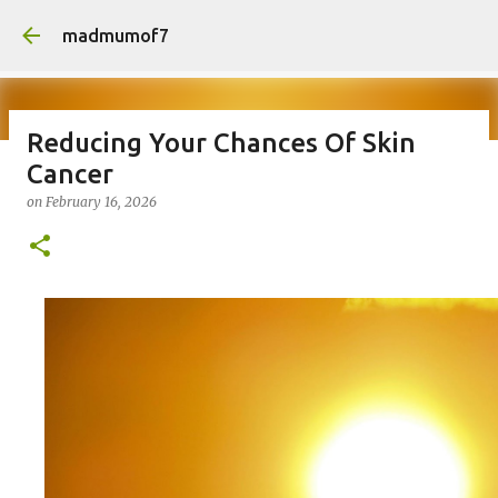
Skip to main content
madmumof7
Reducing Your Chances Of Skin
Cancer
on
August 05, 2026
AUTISTIC FAMILY LIFE
DAYS OUT
on
February 16, 2026
FAMILY LIFE
FESTIVALS
LAKEFEST