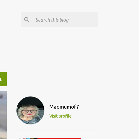
L
Madmumof7
Visit profile