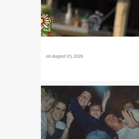
on
August 05, 2026
BIG CENTRE TV
CARDIFF
CARL JONES