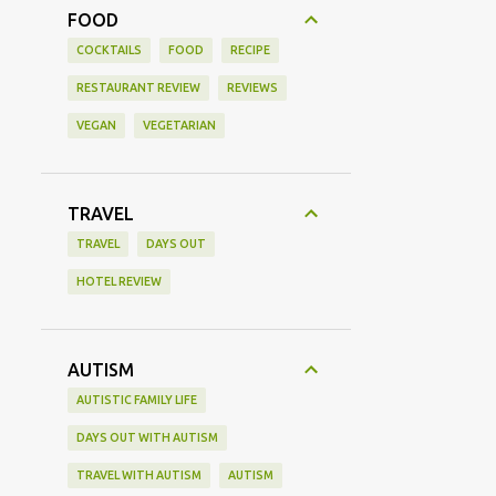
FOOD
COCKTAILS
FOOD
RECIPE
RESTAURANT REVIEW
REVIEWS
VEGAN
VEGETARIAN
TRAVEL
TRAVEL
DAYS OUT
HOTEL REVIEW
AUTISM
AUTISTIC FAMILY LIFE
DAYS OUT WITH AUTISM
TRAVEL WITH AUTISM
AUTISM