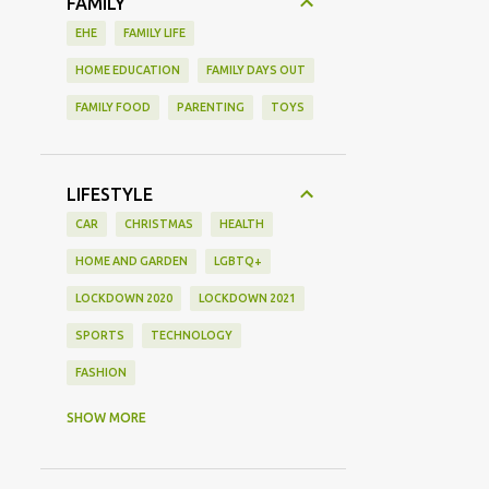
FAMILY
EHE
FAMILY LIFE
HOME EDUCATION
FAMILY DAYS OUT
FAMILY FOOD
PARENTING
TOYS
LIFESTYLE
CAR
CHRISTMAS
HEALTH
HOME AND GARDEN
LGBTQ+
LOCKDOWN 2020
LOCKDOWN 2021
SPORTS
TECHNOLOGY
FASHION
GAMING
MOVIE REVIEW
REVIEW
SHOW MORE