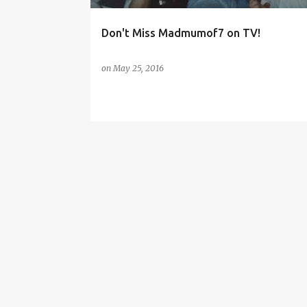
Don't Miss Madmumof7 on TV!
on
May 25, 2016