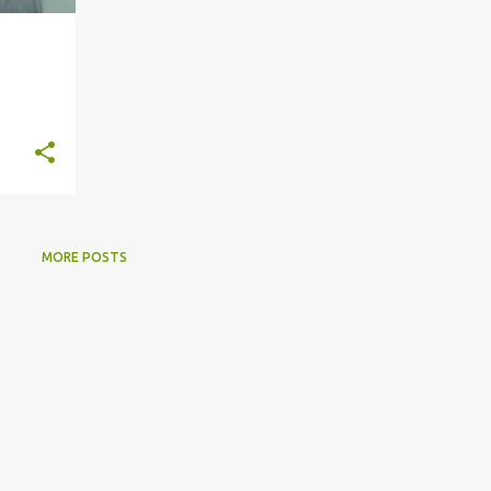
MORE POSTS