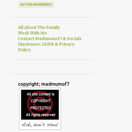
AUTISM AWARENESS
All About The Family
Work With Me
Contact Madmumof7 & Socials
Disclosure, GDPR & Privacy
Policy
copyright; madmumof7