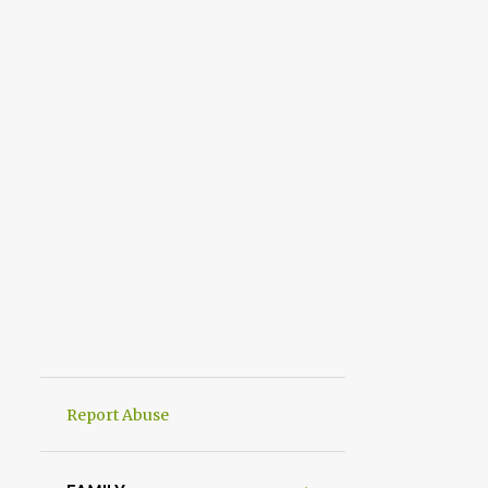
Report Abuse