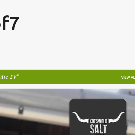
Skip to main content
f7
ntre TV
VIEW AL
FESTIVALS
LAKEFEST