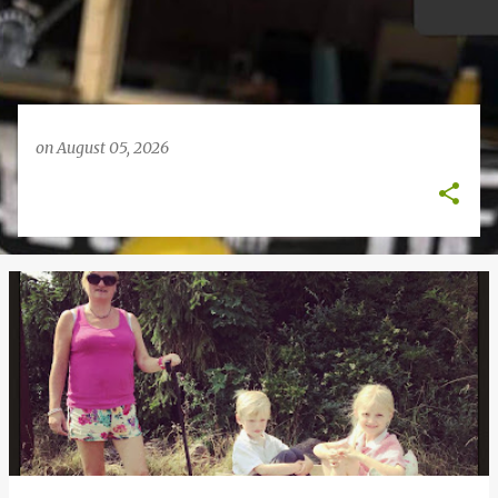
on
August 05, 2026