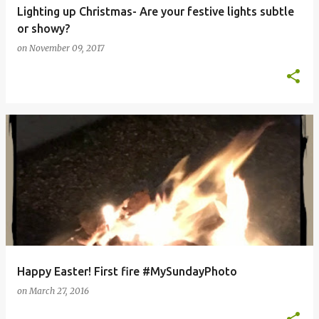
Lighting up Christmas- Are your festive lights subtle
or showy?
on
November 09, 2017
Happy Easter! First fire #MySundayPhoto
on
March 27, 2016