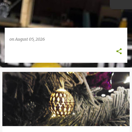
on
August 05, 2026