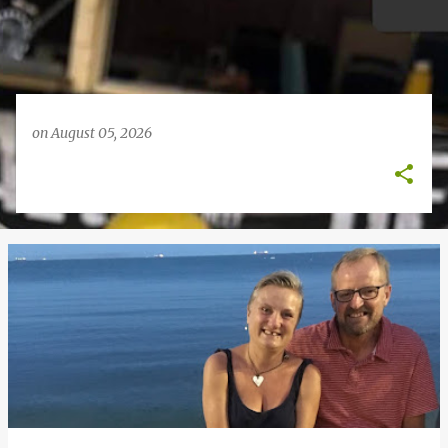
on
August 05, 2026