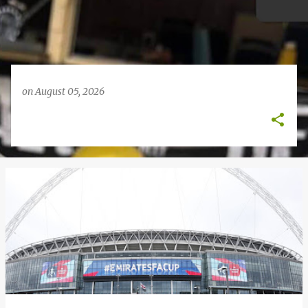
on
August 05, 2026