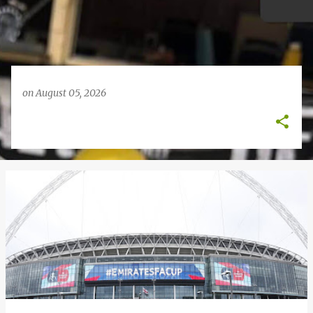
on
August 05, 2026