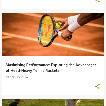
Maximising Performance: Exploring the Advantages
of Head-Heavy Tennis Rackets
on
April 15, 2024