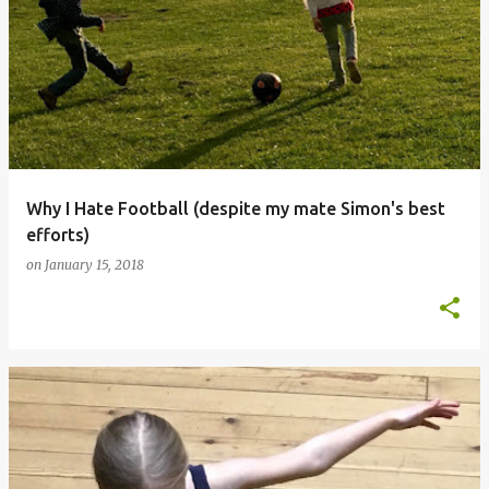
Why I Hate Football (despite my mate Simon's best
efforts)
on
January 15, 2018