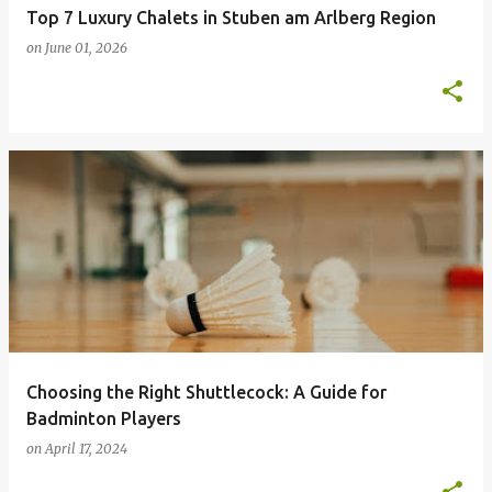
Top 7 Luxury Chalets in Stuben am Arlberg Region
on
June 01, 2026
Choosing the Right Shuttlecock: A Guide for
Badminton Players
on
April 17, 2024