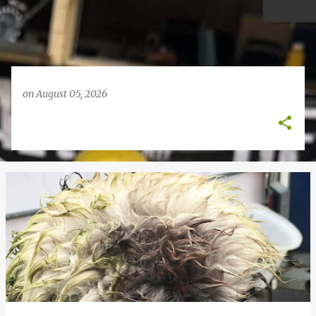
on
August 05, 2026