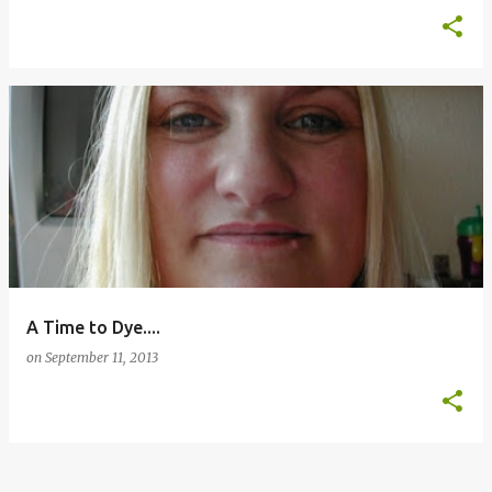
A Time to Dye....
on
September 11, 2013