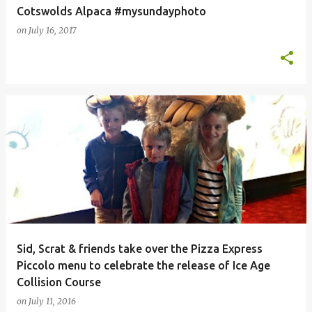
Cotswolds Alpaca #mysundayphoto
on
July 16, 2017
Sid, Scrat & friends take over the Pizza Express
Piccolo menu to celebrate the release of Ice Age
Collision Course
on
July 11, 2016