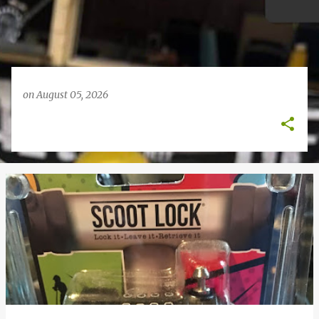
on
August 05, 2026