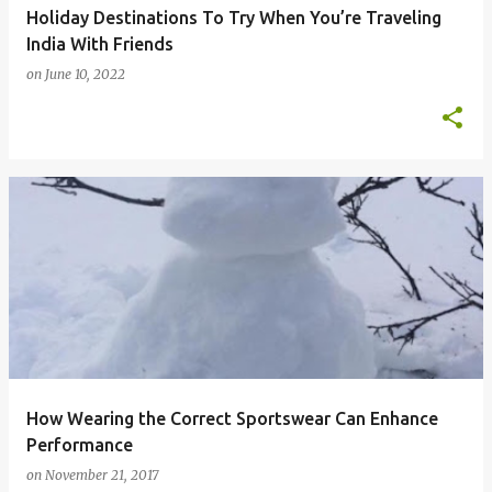
Holiday Destinations To Try When You’re Traveling
India With Friends
on
June 10, 2022
How Wearing the Correct Sportswear Can Enhance
Performance
on
November 21, 2017