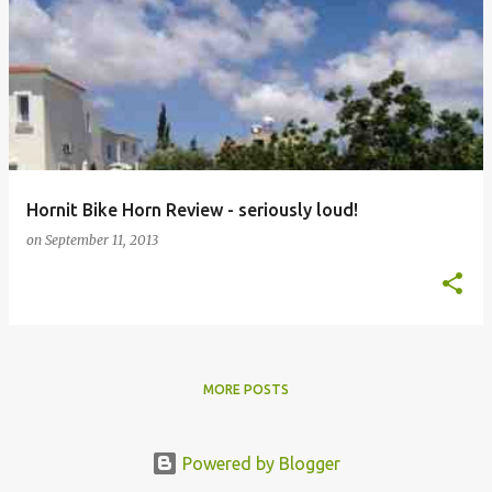
Hornit Bike Horn Review - seriously loud!
on
September 11, 2013
MORE POSTS
Powered by Blogger