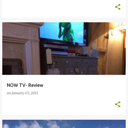
NOW TV- Review
on
January 07, 2015