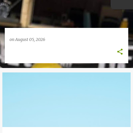
on
August 05, 2026