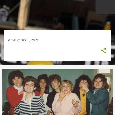
on
August 05, 2026