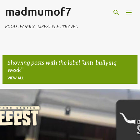
madmumof7
Skip to main content
FOOD . FAMILY . LIFESTYLE . TRAVEL
Showing posts with the label
anti-bullying
week
VIEW ALL
P
o
s
t
s