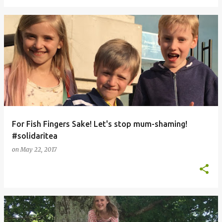
For Fish Fingers Sake! Let's stop mum-shaming!
#solidaritea
on
May 22, 2017