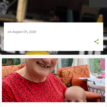
on
August 05, 2026