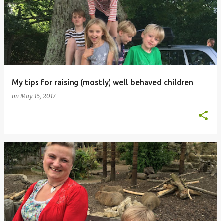
My tips for raising (mostly) well behaved children
on
May 16, 2017