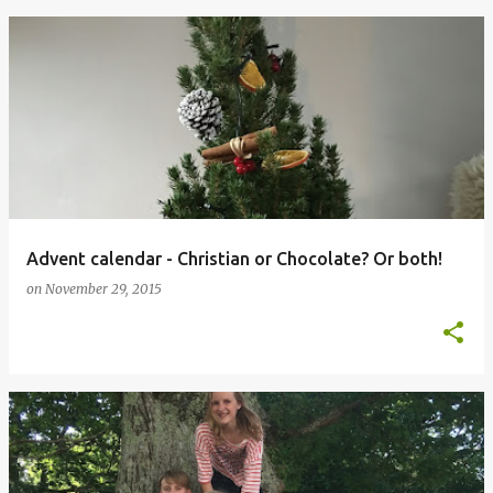
Advent calendar - Christian or Chocolate? Or both!
on
November 29, 2015