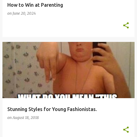
How to Win at Parenting
on
June 20, 2024
Stunning Styles for Young Fashionistas.
on
August 18, 2018