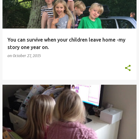
You can survive when your children leave home -my
story one year on.
on
October 27, 2015