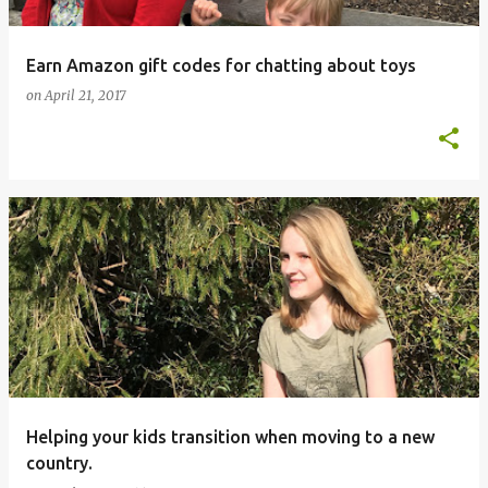
Earn Amazon gift codes for chatting about toys
on
April 21, 2017
Helping your kids transition when moving to a new
country.