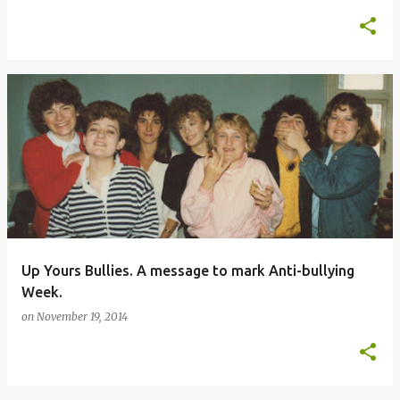
Up Yours Bullies. A message to mark Anti-bullying
Week.
on
November 19, 2014