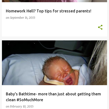
Homework Hell? Top tips for stressed parents!
on
September 14, 2015
Baby's Bathtime- more than just about getting them
clean #SoMuchMore
on
February 10, 2015