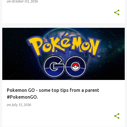
on
October 03, 2016
Pokemon GO - some top tips from a parent
#PokemonGO.
on
July 13, 2016