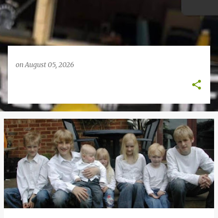
on
August 05, 2026