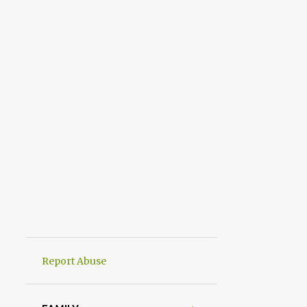
Report Abuse