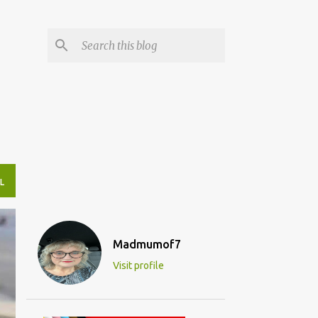
L
Madmumof7
Visit profile