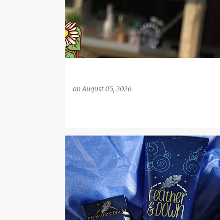
on
August 05, 2026
BATH PRODUCTS
CHRONIC FATIGUE