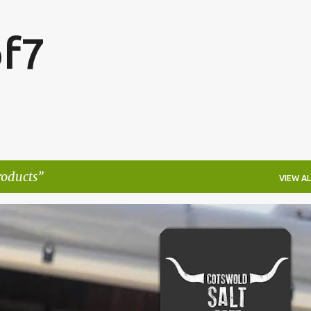
Skip to main content
f7
roducts
VIEW AL
FESTIVALS
LAKEFEST