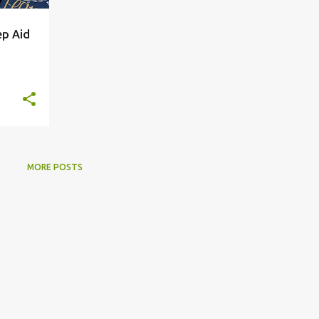
ep Aid
MORE POSTS