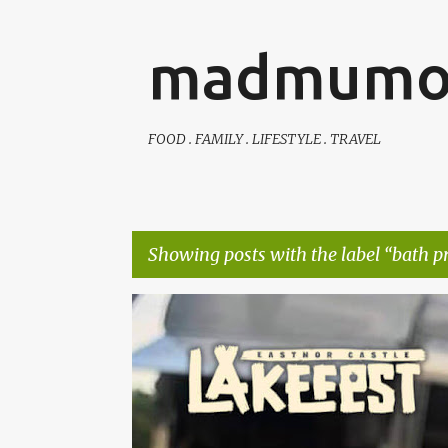
madmumo
FOOD . FAMILY . LIFESTYLE . TRAVEL
Showing posts with the label
bath p
P
AUTISTIC FAMILY LIFE
DAYS OUT
FAMILY LIFE
o
s
t
s