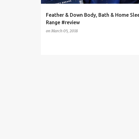
Feather & Down Body, Bath & Home Sle
Range #review
on
March 05, 2018