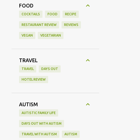
FOOD
COCKTAILS
FOOD
RECIPE
RESTAURANT REVIEW
REVIEWS
VEGAN
VEGETARIAN
TRAVEL
TRAVEL
DAYS OUT
HOTEL REVIEW
AUTISM
AUTISTIC FAMILY LIFE
DAYS OUT WITH AUTISM
TRAVEL WITH AUTISM
AUTISM