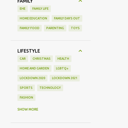
FAMILY
EHE
FAMILY LIFE
HOME EDUCATION
FAMILY DAYS OUT
FAMILY FOOD
PARENTING
TOYS
LIFESTYLE
CAR
CHRISTMAS
HEALTH
HOME AND GARDEN
LGBTQ+
LOCKDOWN 2020
LOCKDOWN 2021
SPORTS
TECHNOLOGY
FASHION
GAMING
MOVIE REVIEW
REVIEW
SHOW MORE