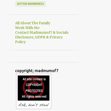
AUTISM AWARENESS
All About The Family
Work With Me
Contact Madmumof7 & Socials
Disclosure, GDPR & Privacy
Policy
copyright; madmumof7