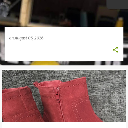
on
August 05, 2026