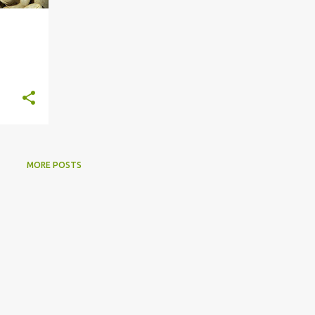
MORE POSTS