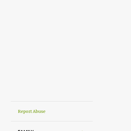
Report Abuse