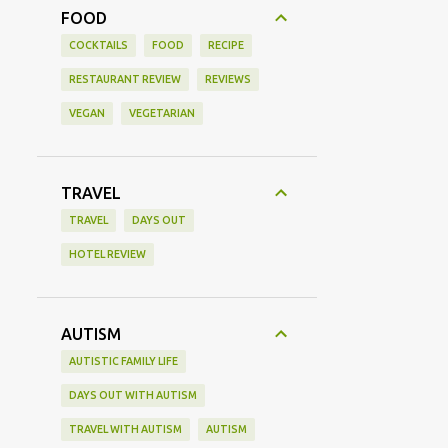
FOOD
COCKTAILS
FOOD
RECIPE
RESTAURANT REVIEW
REVIEWS
VEGAN
VEGETARIAN
TRAVEL
TRAVEL
DAYS OUT
HOTEL REVIEW
AUTISM
AUTISTIC FAMILY LIFE
DAYS OUT WITH AUTISM
TRAVEL WITH AUTISM
AUTISM