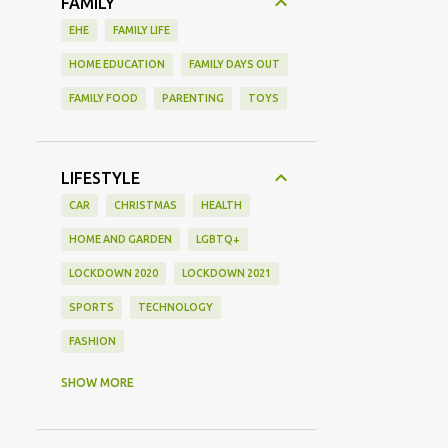
FAMILY
EHE
FAMILY LIFE
HOME EDUCATION
FAMILY DAYS OUT
FAMILY FOOD
PARENTING
TOYS
LIFESTYLE
CAR
CHRISTMAS
HEALTH
HOME AND GARDEN
LGBTQ+
LOCKDOWN 2020
LOCKDOWN 2021
SPORTS
TECHNOLOGY
FASHION
GAMING
MOVIE REVIEW
REVIEW
SHOW MORE