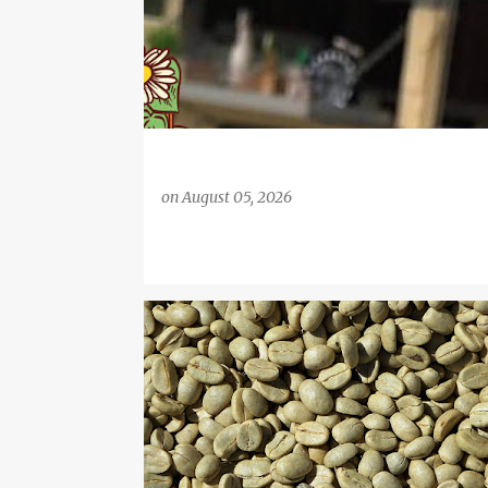
on
August 05, 2026
COFFEE
COFFEE MACHINES
DIETING