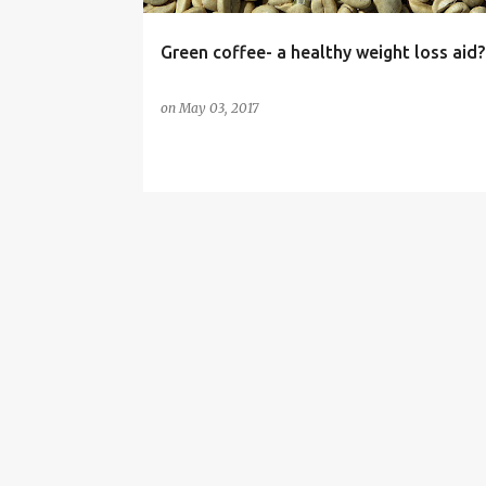
Green coffee- a healthy weight loss aid?
on
May 03, 2017