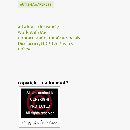
AUTISM AWARENESS
All About The Family
Work With Me
Contact Madmumof7 & Socials
Disclosure, GDPR & Privacy
Policy
copyright; madmumof7