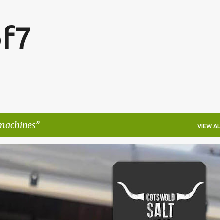
Skip to main content
f7
 machines
VIEW AL
FESTIVALS
LAKEFEST