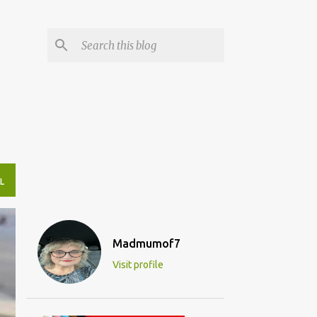
L
Madmumof7
Visit profile