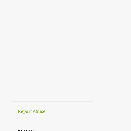
Report Abuse