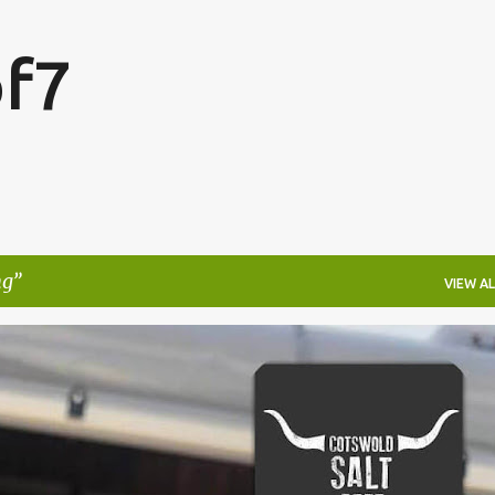
Skip to main content
f7
ng
VIEW AL
FESTIVALS
LAKEFEST