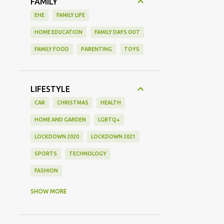
FAMILY
EHE
FAMILY LIFE
HOME EDUCATION
FAMILY DAYS OUT
FAMILY FOOD
PARENTING
TOYS
LIFESTYLE
CAR
CHRISTMAS
HEALTH
HOME AND GARDEN
LGBTQ+
LOCKDOWN 2020
LOCKDOWN 2021
SPORTS
TECHNOLOGY
FASHION
GAMING
MOVIE REVIEW
REVIEW
SHOW MORE