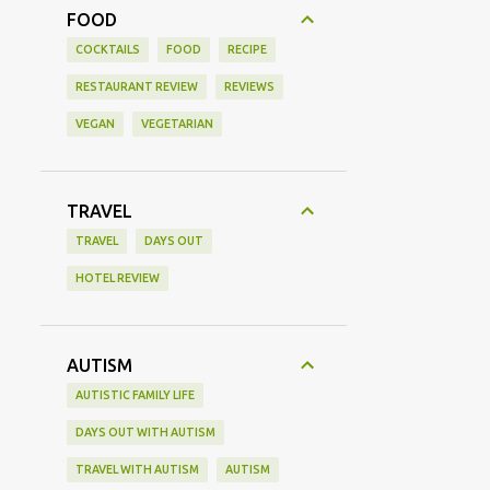
FOOD
COCKTAILS
FOOD
RECIPE
RESTAURANT REVIEW
REVIEWS
VEGAN
VEGETARIAN
TRAVEL
TRAVEL
DAYS OUT
HOTEL REVIEW
AUTISM
AUTISTIC FAMILY LIFE
DAYS OUT WITH AUTISM
TRAVEL WITH AUTISM
AUTISM