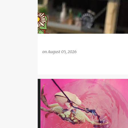
on
August 05, 2026
CHILDREN'S ACTIVITIES
COAST
COASTAL