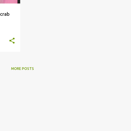
 crab
MORE POSTS