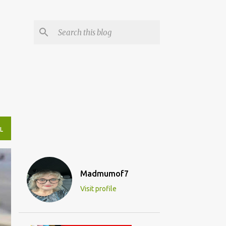
L
Madmumof7
Visit profile