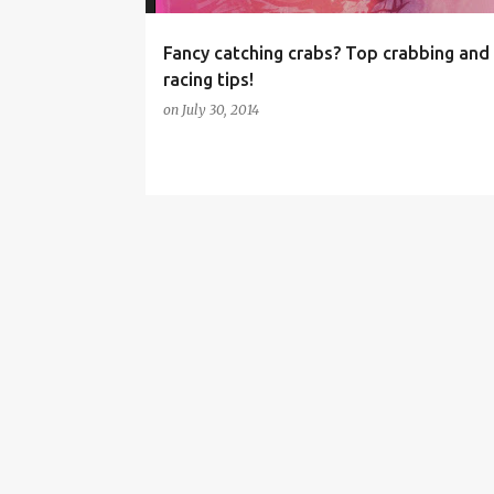
Fancy catching crabs? Top crabbing and
racing tips!
on
July 30, 2014