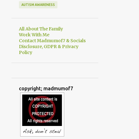
AUTISM AWARENESS
All About The Family
Work With Me
Contact Madmumof7 & Socials
Disclosure, GDPR & Privacy
Policy
copyright; madmumof7