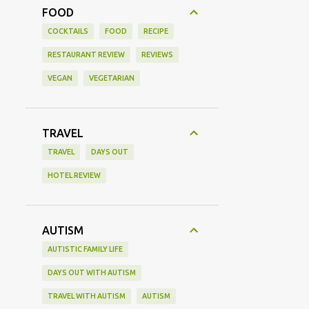
FOOD
COCKTAILS
FOOD
RECIPE
RESTAURANT REVIEW
REVIEWS
VEGAN
VEGETARIAN
TRAVEL
TRAVEL
DAYS OUT
HOTEL REVIEW
AUTISM
AUTISTIC FAMILY LIFE
DAYS OUT WITH AUTISM
TRAVEL WITH AUTISM
AUTISM