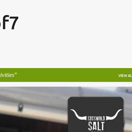
Skip to main content
f7
ivities
VIEW AL
FESTIVALS
LAKEFEST