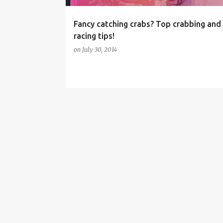
Fancy catching crabs? Top crabbing and
racing tips!
on
July 30, 2014