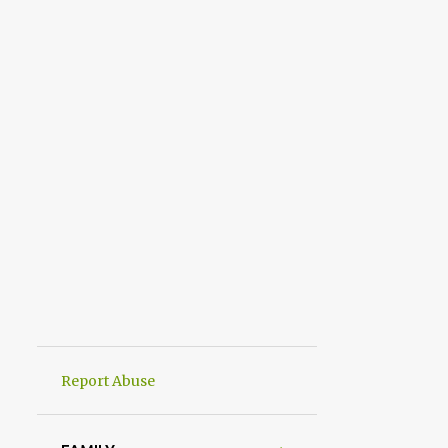
Report Abuse