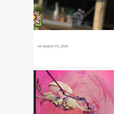
on
August 05, 2026
CHILDREN'S ACTIVITIES
COAST
COASTAL