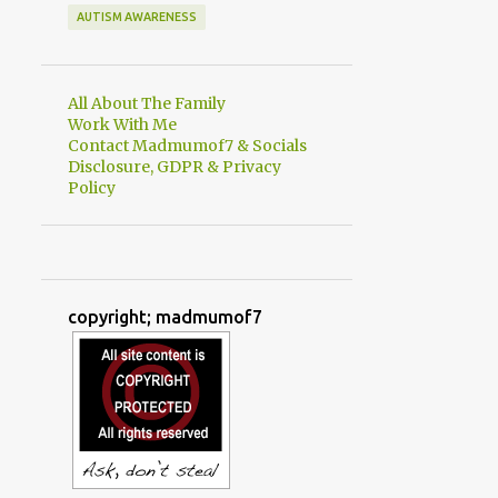
AUTISM AWARENESS
All About The Family
Work With Me
Contact Madmumof7 & Socials
Disclosure, GDPR & Privacy
Policy
copyright; madmumof7