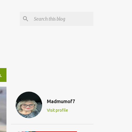
L
Madmumof7
Visit profile