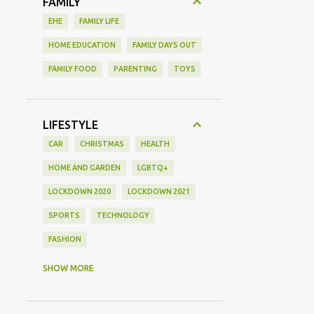
FAMILY
EHE
FAMILY LIFE
HOME EDUCATION
FAMILY DAYS OUT
FAMILY FOOD
PARENTING
TOYS
LIFESTYLE
CAR
CHRISTMAS
HEALTH
HOME AND GARDEN
LGBTQ+
LOCKDOWN 2020
LOCKDOWN 2021
SPORTS
TECHNOLOGY
FASHION
GAMING
MOVIE REVIEW
REVIEW
SHOW MORE