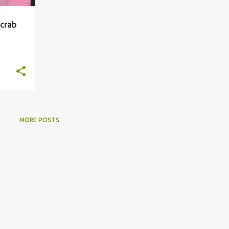
 crab
MORE POSTS