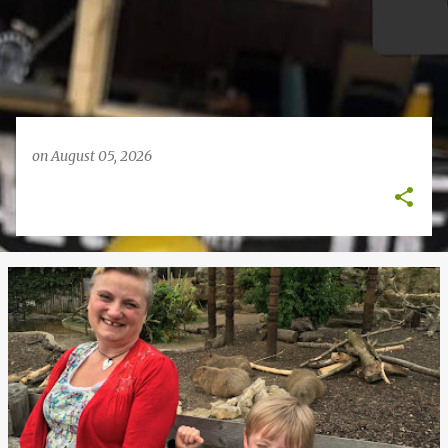
on
August 05, 2026