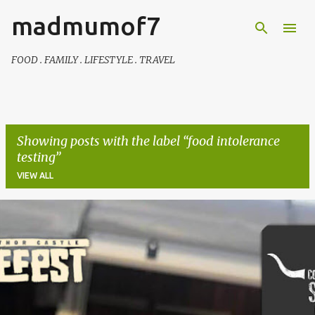
madmumof7
Skip to main content
FOOD . FAMILY . LIFESTYLE . TRAVEL
Showing posts with the label
food intolerance
testing
VIEW ALL
P
o
s
t
s