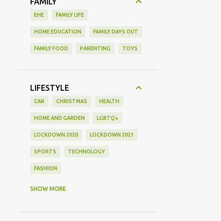
FAMILY
EHE
FAMILY LIFE
HOME EDUCATION
FAMILY DAYS OUT
FAMILY FOOD
PARENTING
TOYS
LIFESTYLE
CAR
CHRISTMAS
HEALTH
HOME AND GARDEN
LGBTQ+
LOCKDOWN 2020
LOCKDOWN 2021
SPORTS
TECHNOLOGY
FASHION
GAMING
MOVIE REVIEW
REVIEW
SHOW MORE