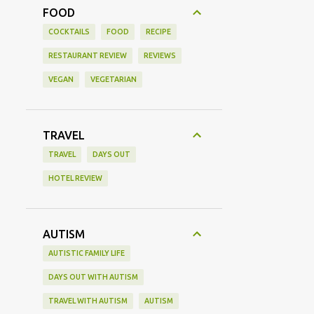
FOOD
COCKTAILS
FOOD
RECIPE
RESTAURANT REVIEW
REVIEWS
VEGAN
VEGETARIAN
TRAVEL
TRAVEL
DAYS OUT
HOTEL REVIEW
AUTISM
AUTISTIC FAMILY LIFE
DAYS OUT WITH AUTISM
TRAVEL WITH AUTISM
AUTISM