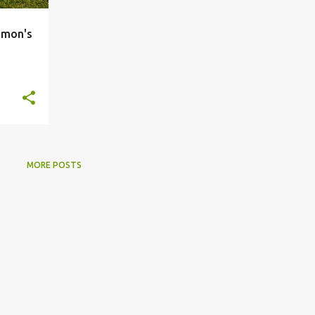
imon's
MORE POSTS