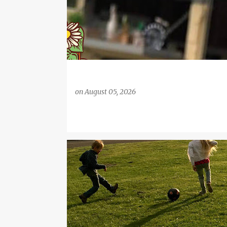
on
August 05, 2026
ARSENAL
ARSENAL LADIES
FOOTBALL
FOOTI
SIMON CARTER
SPORT