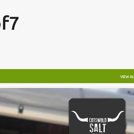
Skip to main content
f7
VIEW AL
FESTIVALS
LAKEFEST