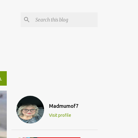
L
Madmumof7
Visit profile