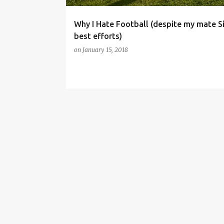
Why I Hate Football (despite my mate S
best efforts)
on
January 15, 2018