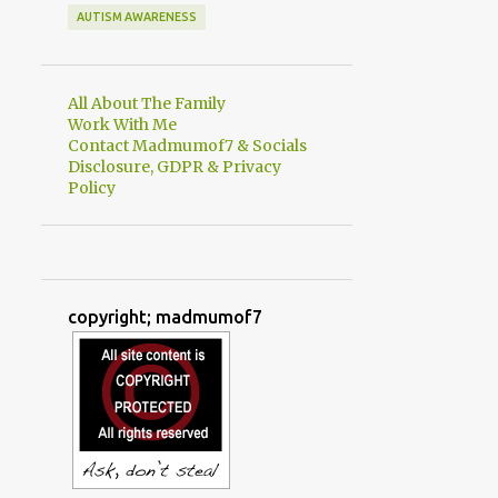
AUTISM AWARENESS
All About The Family
Work With Me
Contact Madmumof7 & Socials
Disclosure, GDPR & Privacy
Policy
copyright; madmumof7