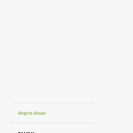
Report Abuse