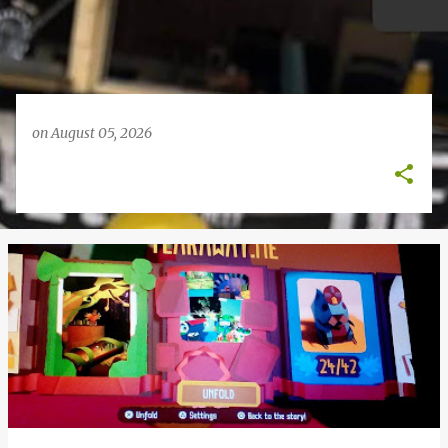
on
August 05, 2026