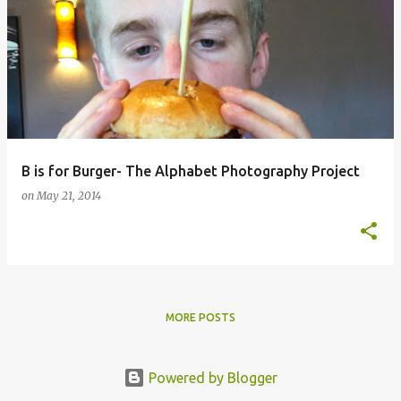
B is for Burger- The Alphabet Photography Project
on
May 21, 2014
MORE POSTS
Powered by Blogger