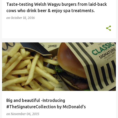
Taste-testing Welsh Wagyu burgers from laid-back
cows who drink beer & enjoy spa treatments.
on
October 18, 2016
Big and beautiful -Introducing
#TheSignatureCollection by McDonald's
on
November 06, 2015