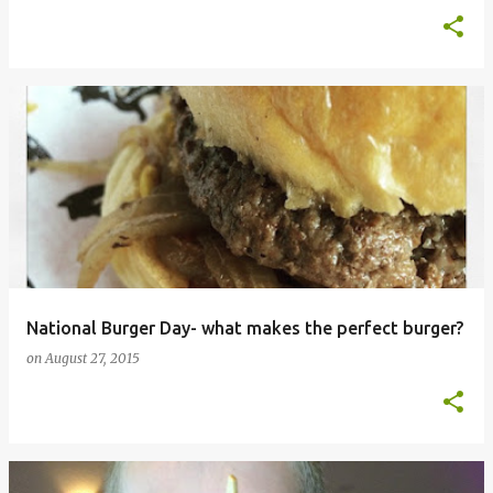
National Burger Day- what makes the perfect burger?
on
August 27, 2015