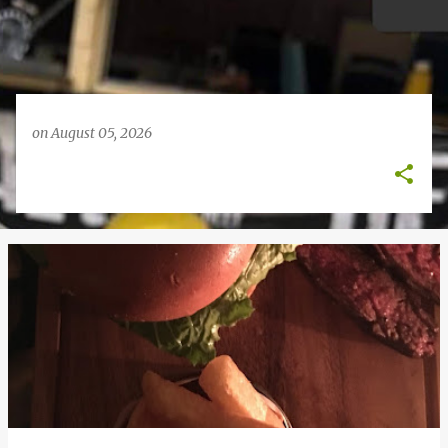
on
August 05, 2026