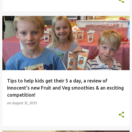
Tips to help kids get their 5 a day, a review of
Innocent's new Fruit and Veg smoothies & an exciting
competition!
on
August 31, 2015