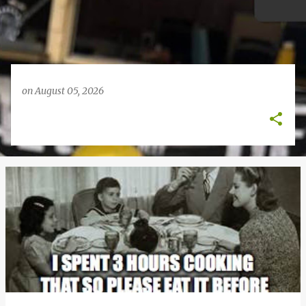
on
August 05, 2026