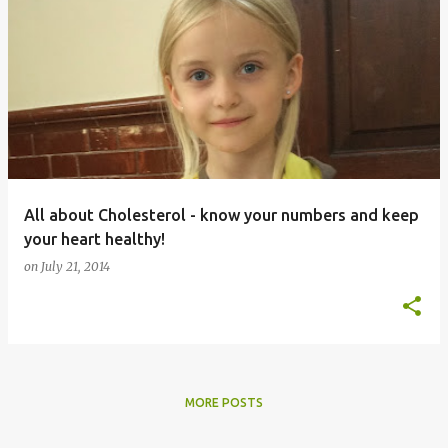
All about Cholesterol - know your numbers and keep
your heart healthy!
on
July 21, 2014
MORE POSTS