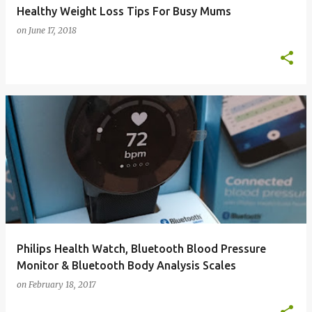
Healthy Weight Loss Tips For Busy Mums
on
June 17, 2018
Philips Health Watch, Bluetooth Blood Pressure
Monitor & Bluetooth Body Analysis Scales
on
February 18, 2017