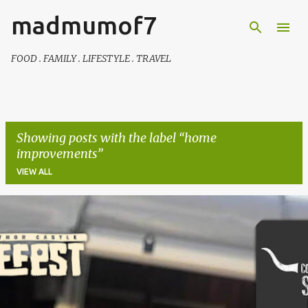
madmumof7
Skip to main content
FOOD . FAMILY . LIFESTYLE . TRAVEL
Showing posts with the label
home
improvements
VIEW ALL
P
o
s
t
s