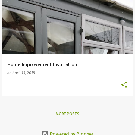
Home Improvement Inspiration
on
April 13, 2018
MORE POSTS
Powered by Blogger