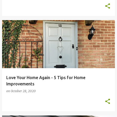
Love Your Home Again - 5 Tips for Home
Improvements
on
October 28, 2020