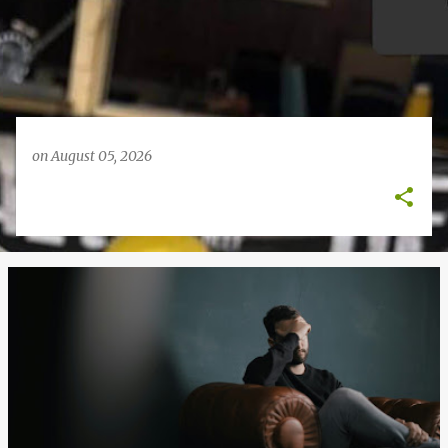
on
August 05, 2026