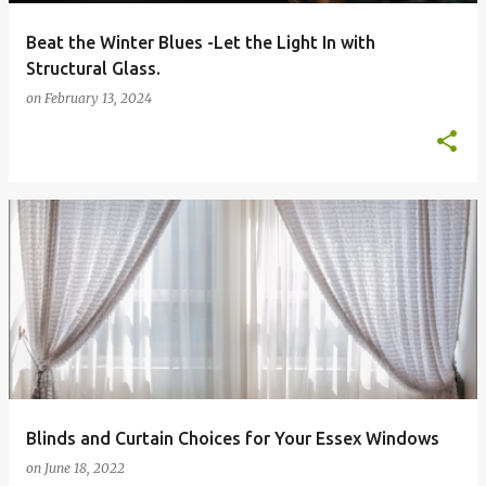
Beat the Winter Blues -Let the Light In with
Structural Glass.
on
February 13, 2024
Blinds and Curtain Choices for Your Essex Windows
on
June 18, 2022