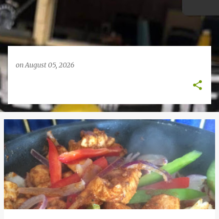
on
August 05, 2026