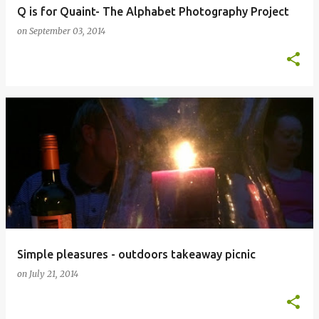
Q is for Quaint- The Alphabet Photography Project
on
September 03, 2014
Simple pleasures - outdoors takeaway picnic
on
July 21, 2014