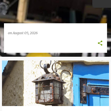
on
August 05, 2026