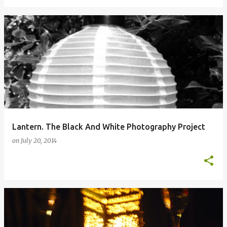
Lantern. The Black And White Photography Project
on
July 20, 2014