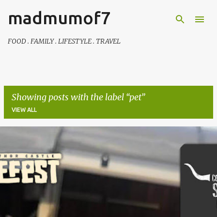
madmumof7
Skip to main content
FOOD . FAMILY . LIFESTYLE . TRAVEL
Showing posts with the label
pet
VIEW ALL
P
o
s
t
s