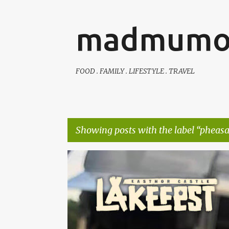
madmumo
FOOD . FAMILY . LIFESTYLE . TRAVEL
Showing posts with the label
pheasan
P
AUTISTIC FAMILY LIFE
DAYS OUT
FAMILY LIFE
o
s
t
s