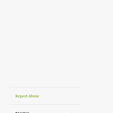
Report Abuse