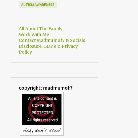
AUTISM AWARENESS
All About The Family
Work With Me
Contact Madmumof7 & Socials
Disclosure, GDPR & Privacy
Policy
copyright; madmumof7