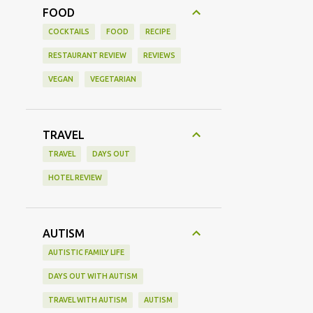
FOOD
COCKTAILS
FOOD
RECIPE
RESTAURANT REVIEW
REVIEWS
VEGAN
VEGETARIAN
TRAVEL
TRAVEL
DAYS OUT
HOTEL REVIEW
AUTISM
AUTISTIC FAMILY LIFE
DAYS OUT WITH AUTISM
TRAVEL WITH AUTISM
AUTISM