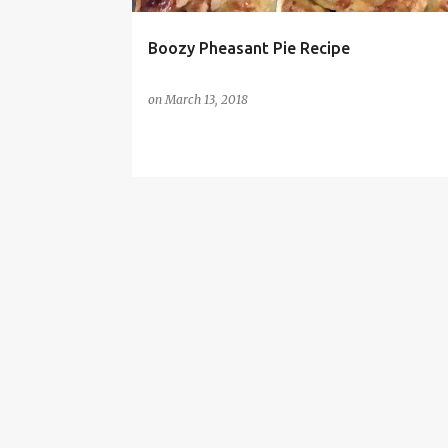
Boozy Pheasant Pie Recipe
on
March 13, 2018