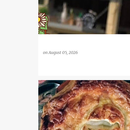
on
August 05, 2026
BACON AND MUSHROOMS
DINNER PARTY IDEAS