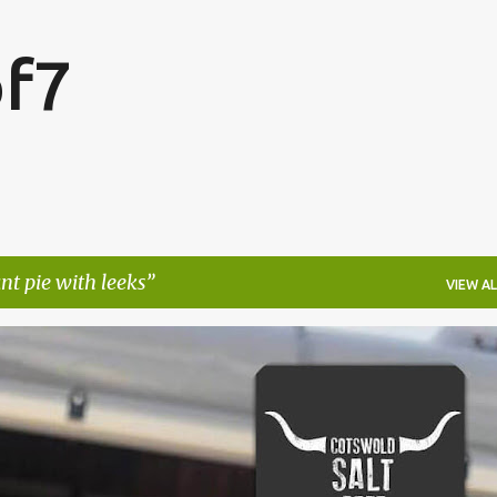
Skip to main content
f7
t pie with leeks
VIEW AL
FESTIVALS
LAKEFEST