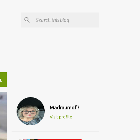
L
Madmumof7
Visit profile