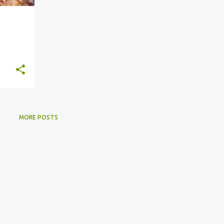
MORE POSTS