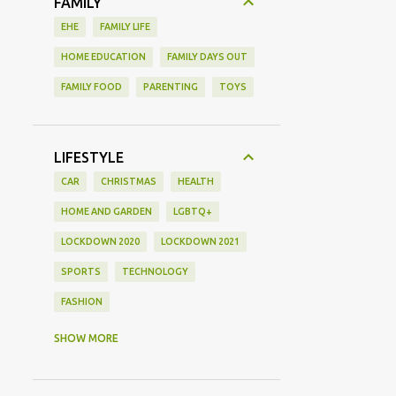
FAMILY
EHE
FAMILY LIFE
HOME EDUCATION
FAMILY DAYS OUT
FAMILY FOOD
PARENTING
TOYS
LIFESTYLE
CAR
CHRISTMAS
HEALTH
HOME AND GARDEN
LGBTQ+
LOCKDOWN 2020
LOCKDOWN 2021
SPORTS
TECHNOLOGY
FASHION
GAMING
MOVIE REVIEW
REVIEW
SHOW MORE