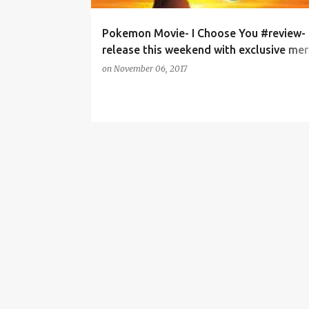
Pokemon Movie- I Choose You #review-
release this weekend with exclusive mer
offer.
on
November 06, 2017