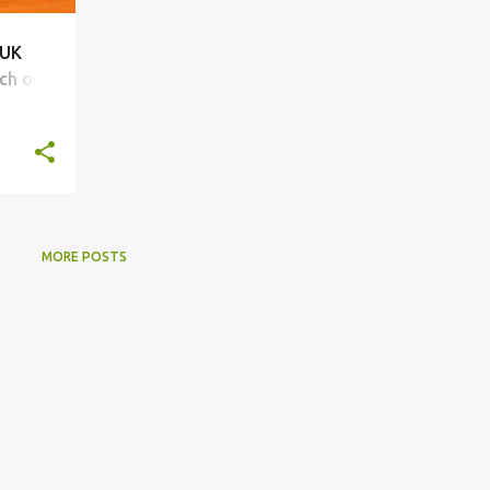
 UK
ch on
MORE POSTS