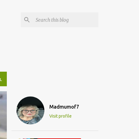
L
Madmumof7
Visit profile