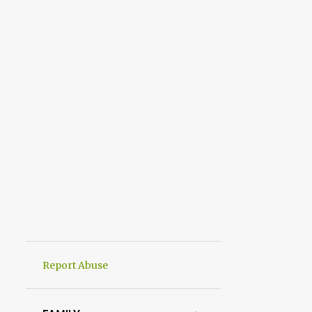
Report Abuse