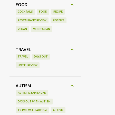
FOOD
COCKTAILS
FOOD
RECIPE
RESTAURANT REVIEW
REVIEWS
VEGAN
VEGETARIAN
TRAVEL
TRAVEL
DAYS OUT
HOTEL REVIEW
AUTISM
AUTISTIC FAMILY LIFE
DAYS OUT WITH AUTISM
TRAVEL WITH AUTISM
AUTISM