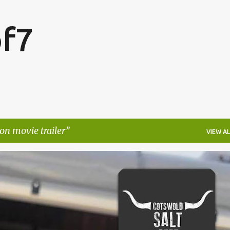
Skip to main content
f7
n movie trailer
VIEW AL
FESTIVALS
LAKEFEST