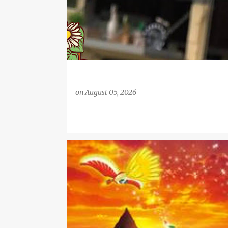
on
August 05, 2026
#REVIEW
EXCLUSIVE POKEMON TRADING CARDS