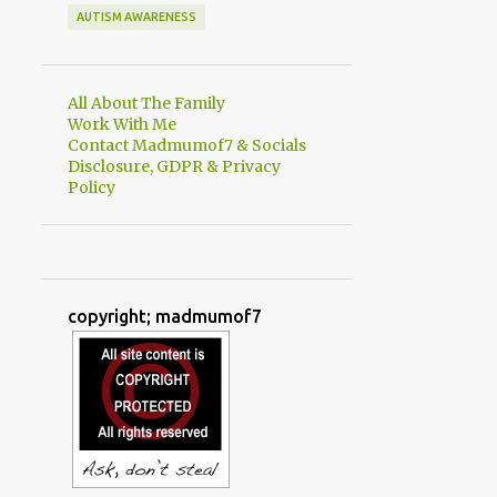
AUTISM AWARENESS
All About The Family
Work With Me
Contact Madmumof7 & Socials
Disclosure, GDPR & Privacy
Policy
copyright; madmumof7