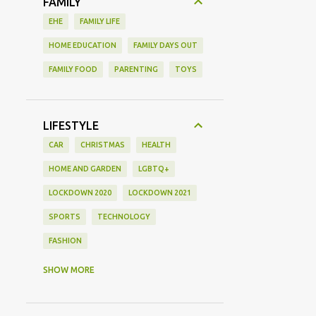
FAMILY
EHE
FAMILY LIFE
HOME EDUCATION
FAMILY DAYS OUT
FAMILY FOOD
PARENTING
TOYS
LIFESTYLE
CAR
CHRISTMAS
HEALTH
HOME AND GARDEN
LGBTQ+
LOCKDOWN 2020
LOCKDOWN 2021
SPORTS
TECHNOLOGY
FASHION
GAMING
MOVIE REVIEW
REVIEW
SHOW MORE