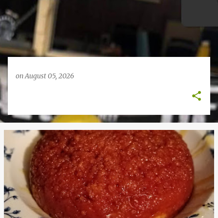
on
August 05, 2026