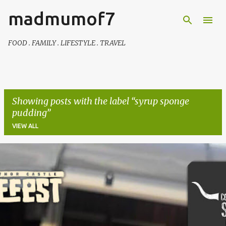
madmumof7
Skip to main content
FOOD . FAMILY . LIFESTYLE . TRAVEL
Showing posts with the label
syrup sponge
pudding
VIEW ALL
P
o
s
t
s